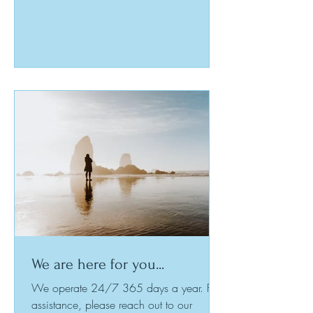
and share experiences, leading to a
community built on understanding and
resilience. This post examines the journey
to becoming a peer worker, highlights the
benefits of peer support training, and
shows how you can transform life’s
challenges into growth opportunities for
yourself and ot
We are here for you...
We operate 24/7 365 days a year. For
assistance, please reach out to our