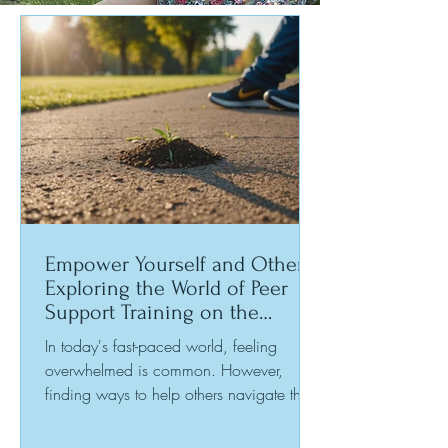
Empower Yourself and Others:
Exploring the World of Peer
Support Training on the
Sunshine Coast
In today's fast-paced world, feeling
overwhelmed is common. However,
finding ways to help others navigate their
challenges can be incredibly rewarding.
Peer support offers a chance to connect