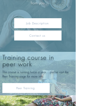
from you.
Job Description
Contact us
Training course in
peer work
This course is running twice a year... please visit the
Peer Training page for more info.
Peer Training