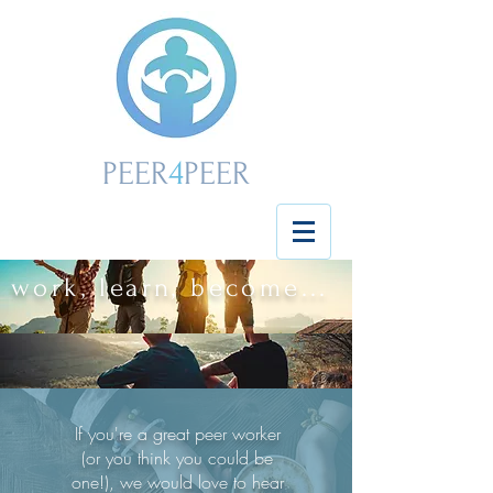
4
PEER
PEER
work, learn, become...
If you're a great peer worker
(or you think you could be
one!), we would love to hear