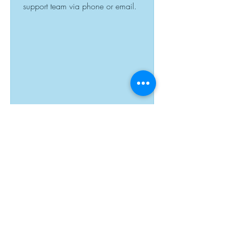
support team via phone or email.