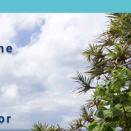
he
or