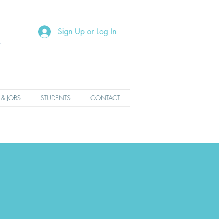
R
Sign Up or Log In
 & JOBS
STUDENTS
CONTACT