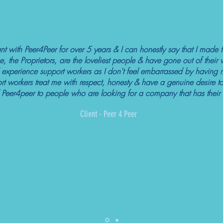
nt with Peer4Peer for over 5 years & I can honestly say that I made t
e, the Proprietors, are the loveliest people & have gone out of thei
ved experience support workers as I don't feel embarrassed by having 
 workers treat me with respect, honesty & have a genuine desire to
Peer4peer to people who are looking for a company that has their cli
Client - Peer 4 Peer