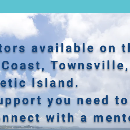
ors available on t
Coast, Townsville,
tic Island.
upport you need to
onnect with a ment