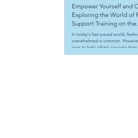
Empower Yourself and O
Exploring the World of 
Support Training on the
Sunshine Coast
In today's fast-paced world, feeli
overwhelmed is common. However
ways to help others navigate their
can be incredibly rewarding. Peer
offers a chance to connect and sh
experiences, leading to a communi
understanding and resilience. Thi
examines the journey to becomin
worker, highlights the benefits of
support training, and shows how 
transform life’s challenges into gr
opportunities for yourself and ot