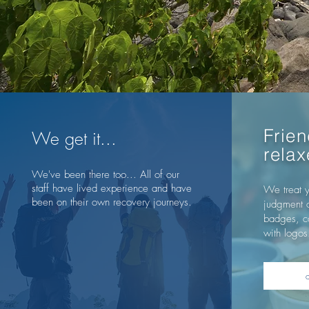
Frien
We get it...
rela
We've been there too... All of our
staff have lived experience and have
We treat y
been on their own recovery journeys.
judgment 
badges, co
with logos.