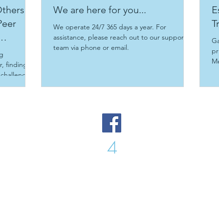
thers:
We are here for you...
E
Peer
T
We operate 24/7 365 days a year. For
assistance, please reach out to our support
Ga
team via phone or email.
pr
ng
Me
, finding
Tr
 challenges
 support
are
ty built on
s post
g a peer
 peer
4
Peer
Peer
you can
owth
Sunshine Coast, Magnetic Island and Townsville
Phone: Chris 0
466
569 977
Email:
enquiry@peer4peer.com.au
© 2021 Peer 4 Peer