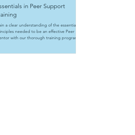
ssentials in Peer Support
raining
in a clear understanding of the essential
inciples needed to be an effective Peer
ntor with our thorough training program.
aining dates: To be announced