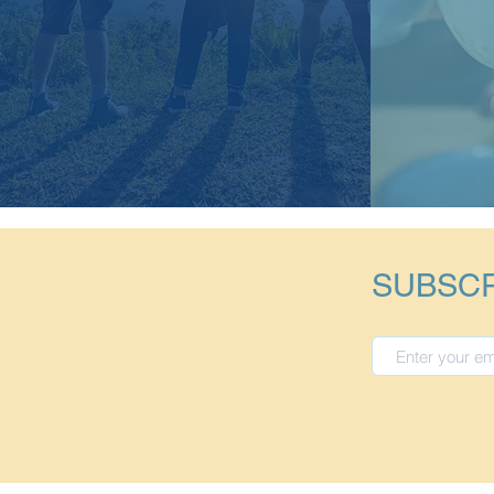
SUBSCR