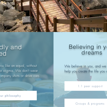
dly and
Believing in 
dreams
xed
ou like an equal, without
We believe in you, and we 
or stigma. We don't wear
help you create the life you 
mpany shirts or drive cars
...
1:1 peer support
our philosophy
Groups & programs