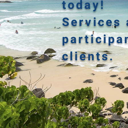
today!
Services 
participa
clients.