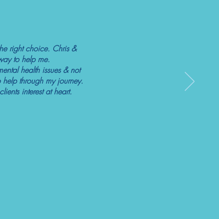
he right choice. Chris &
r way to help me.
mental health issues & not
 help through my journey.
ents interest at heart.