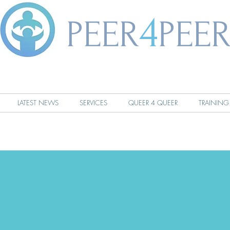
4
PEER
PEE
LATEST NEWS
SERVICES
QUEER 4 QUEER
TRAINING