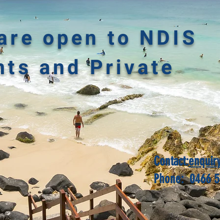
are open to NDIS
nts and Private
Contact:
enquir
Phone: 0466 5