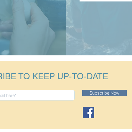
IBE TO KEEP UP-TO-DATE
Subscribe Now