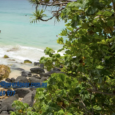
y@peer4peer.com.au
69 977