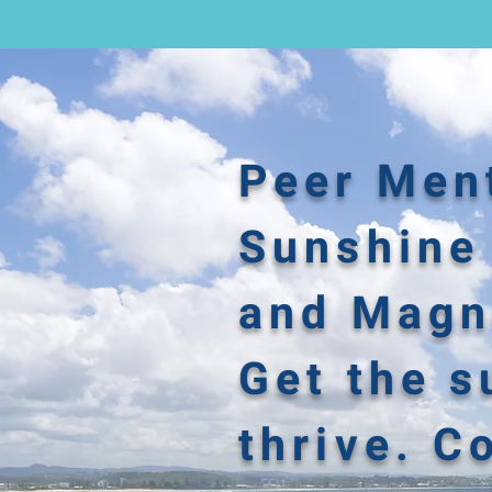
Peer Ment
Sunshine 
and Magne
Get the s
thrive. C