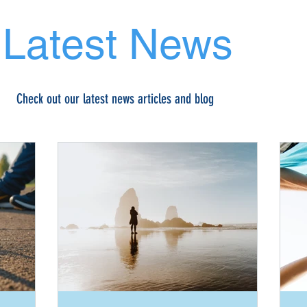
Latest News
Check out our latest news articles and blog