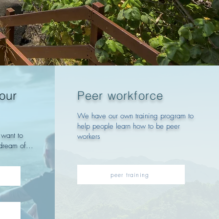
your
Peer workforce
We have our own training program to
help people learn how to be peer
want to
workers
dream of...
peer training