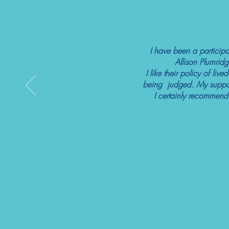
I have been a participa
Allison Plumridg
I like their policy of li
being judged. My support
I certainly recommend 