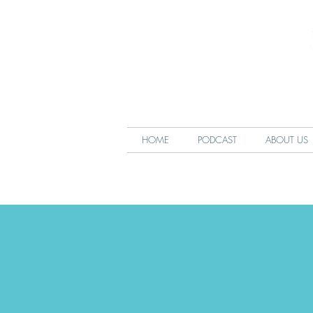
HOME
PODCAST
ABOUT US